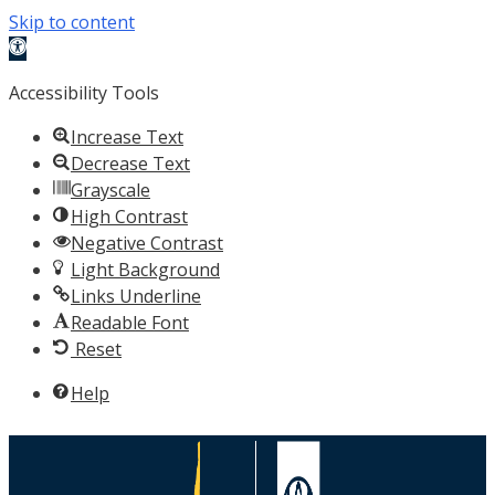
Skip to content
Open
toolbar
Accessibility Tools
Increase Text
Decrease Text
Grayscale
High Contrast
Negative Contrast
Light Background
Links Underline
Readable Font
Reset
Help