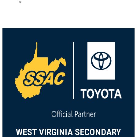
scan it on your phone. Coupon is valid at all
local Dick’s Sporting Goods 7/31 – 8/3/26. Join
us at Dick’s Sporting Goods as we gear
...
See
More
1 week ago
73
10
475
Load more
WEST VIRGINIA SECONDARY