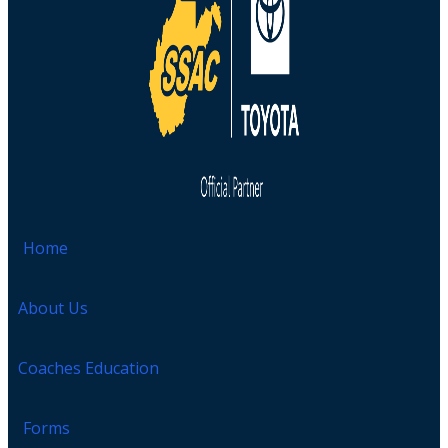
Home
About Us
Coaches Education
Forms