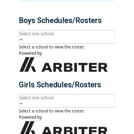
Boys Schedules/Rosters
Select one school
Select a school to view the roster.
Powered by
Girls Schedules/Rosters
Select one school
Select a school to view the roster.
Powered by