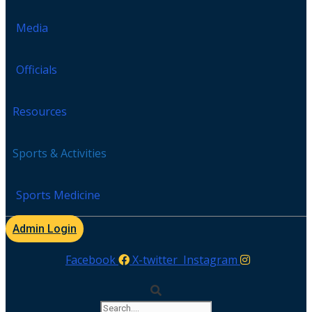
Media
Officials
Resources
Sports & Activities
Sports Medicine
Admin Login
Facebook
X-twitter
Instagram