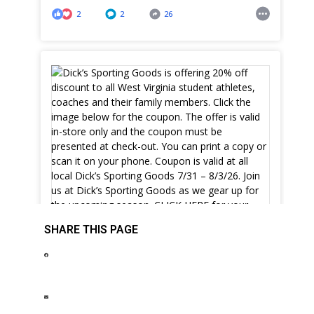
2
2
26
SHARE THIS PAGE
Dick’s Sporting Goods is offering 20% off
discount to all West Virginia student athletes,
coaches and their family members. Click the
image below for the coupon. The offer is valid
in-store only and the coupon must be
presented at check-out. You can print a copy or