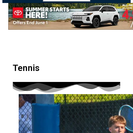
MHSL
Tennis