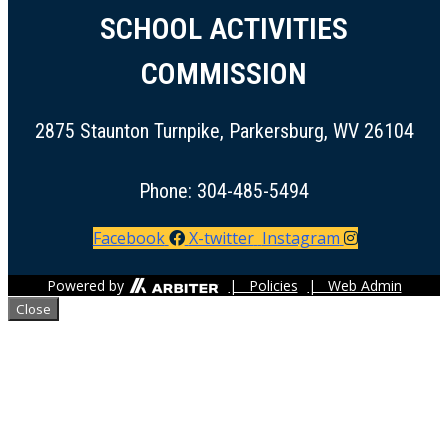
SCHOOL ACTIVITIES
COMMISSION
2875 Staunton Turnpike, Parkersburg, WV 26104
Phone: 304-485-5494
Facebook
X-twitter
Instagram
Powered by
| Policies
| Web Admin
Close