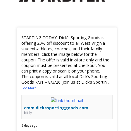
STARTING TODAY: Dick’s Sporting Goods is
offering 20% off discount to all West Virginia
student-athletes, coaches, and their family
members. Click the image below for the
coupon. The offer is valid in-store only and the
coupon must be presented at checkout. You
can print a copy or scan it on your phone.
The coupon is valid at all local Dick’s Sporting
Goods 7/31 – 8/3/26. Join us at Dick’s Sportin
...
See More
cmm.dickssportinggoods.com
bit.ly
5 days ago