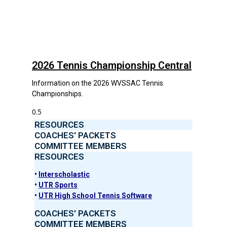
2026 Tennis Championship Central
Information on the 2026 WVSSAC Tennis
Championships.
RESOURCES
COACHES' PACKETS
COMMITTEE MEMBERS
RESOURCES
•
Interscholastic
•
UTR Sports
•
UTR High School Tennis Software
COACHES' PACKETS
COMMITTEE MEMBERS