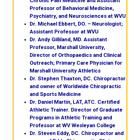
Chronic Pain Medicine and Assistant
Professor of Behavioral Medicine,
Psychiatry, and Neurosciences at WVU
Dr. Michael Ebbert, DO. – Neurologist;
Assistant Professor at WVU
Dr. Andy Gilliland, MD. Assistant
Professor, Marshall University,
Director of Orthopaedics and Clinical
Outreach; Primary Care Physician for
Marshall University Athletics
Dr. Stephen Thaxton, DC. Chiropractor
and owner of Worldwide Chiropractic
and Sports Medicine
Dr. Daniel Martin, LAT, ATC. Certified
Athletic Trainer. Director of Graduate
Programs in Athletic Training and
Professor at WV Wesleyan College
Dr. Steven Eddy, DC. Chiropractor and