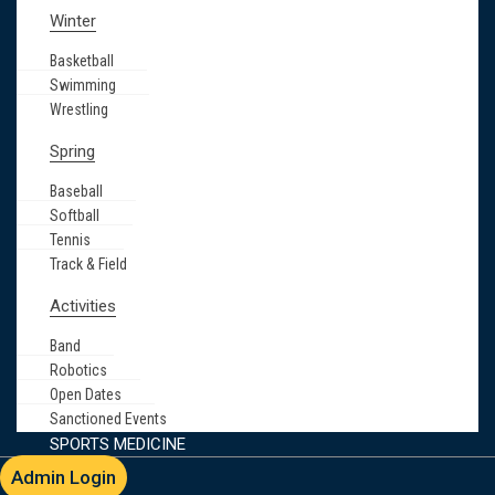
Winter
Basketball
Swimming
Wrestling
Spring
Baseball
Softball
Tennis
Track & Field
Activities
Band
Robotics
Open Dates
Sanctioned Events
SPORTS MEDICINE
Admin Login