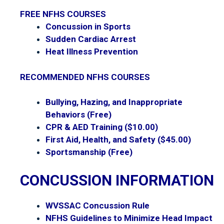
FREE NFHS COURSES
Concussion in Sports
Sudden Cardiac Arrest
Heat Illness Prevention
RECOMMENDED NFHS COURSES
Bullying, Hazing, and Inappropriate
Behaviors
(Free)
CPR & AED Training
($10.00)
First Aid, Health, and Safety
($45.00)
Sportsmanship
(Free)
CONCUSSION INFORMATION
WVSSAC Concussion Rule
NFHS Guidelines to Minimize Head Impact