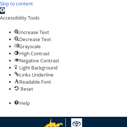
Skip to content
Open toolbar
Accessibility Tools
Increase Text
Decrease Text
Grayscale
High Contrast
Negative Contrast
Light Background
Links Underline
Readable Font
Reset
Help