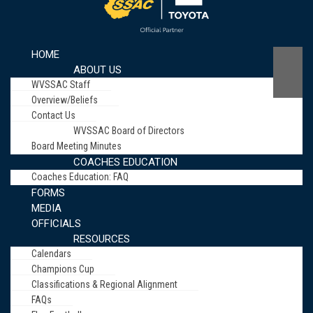
HOME
ABOUT US
WVSSAC Staff
Overview/Beliefs
Contact Us
WVSSAC Board of Directors
Board Meeting Minutes
COACHES EDUCATION
Coaches Education: FAQ
FORMS
MEDIA
OFFICIALS
RESOURCES
Calendars
Champions Cup
Classifications & Regional Alignment
FAQs