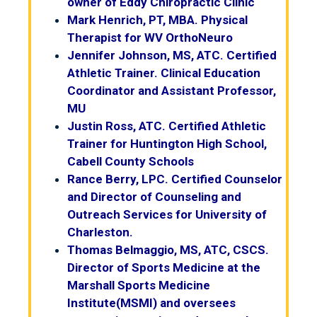
owner of Eddy Chiropractic Clinic
Mark Henrich, PT, MBA. Physical
Therapist for WV OrthoNeuro
Jennifer Johnson, MS, ATC. Certified
Athletic Trainer. Clinical Education
Coordinator and Assistant Professor,
MU
Justin Ross, ATC. Certified Athletic
Trainer for Huntington High School,
Cabell County Schools
Rance Berry, LPC. Certified Counselor
and Director of Counseling and
Outreach Services for University of
Charleston.
Thomas Belmaggio, MS, ATC, CSCS.
Director of Sports Medicine at the
Marshall Sports Medicine
Institute(MSMI) and oversees