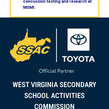
concussion testing and research at
MSMI.
WEST VIRGINIA SECONDARY
SCHOOL ACTIVITIES
COMMISSION