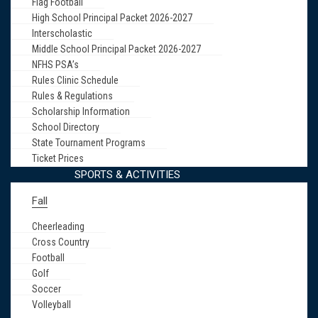
Flag Football
High School Principal Packet 2026-2027
Interscholastic
Middle School Principal Packet 2026-2027
NFHS PSA’s
Rules Clinic Schedule
Rules & Regulations
Scholarship Information
School Directory
State Tournament Programs
Ticket Prices
SPORTS & ACTIVITIES
Fall
Cheerleading
Cross Country
Football
Golf
Soccer
Volleyball