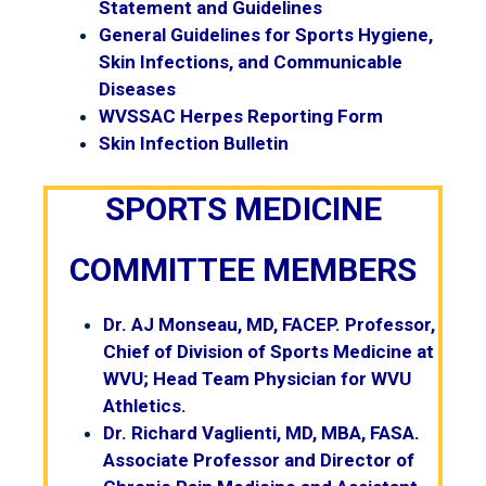
Statement and Guidelines
General Guidelines for Sports Hygiene,
Skin Infections, and Communicable
Diseases
WVSSAC Herpes Reporting Form
Skin Infection Bulletin
SPORTS MEDICINE
COMMITTEE MEMBERS
Dr. AJ Monseau, MD, FACEP. Professor,
Chief of Division of Sports Medicine at
WVU; Head Team Physician for WVU
Athletics.
Dr. Richard Vaglienti, MD, MBA, FASA.
Associate Professor and Director of