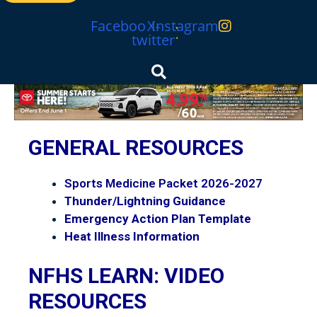
Facebook
X-
Instagram
twitter
MHSL
GENERAL RESOURCES
Sports Medicine Packet 2026-2027
Thunder/Lightning Guidance
Emergency Action Plan Template
Heat Illness Information
NFHS LEARN: VIDEO
RESOURCES