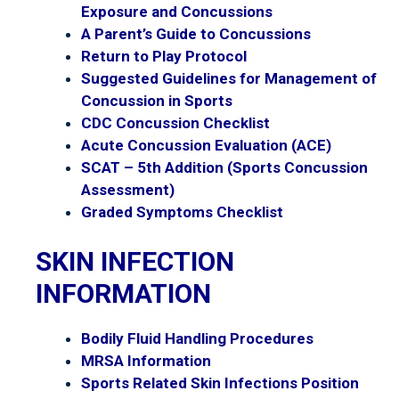
Exposure and Concussions
A Parent’s Guide to Concussions
Return to Play Protocol
Suggested Guidelines for Management of
Concussion in Sports
CDC Concussion Checklist
Acute Concussion Evaluation (ACE)
SCAT – 5th Addition (Sports Concussion
Assessment)
Graded Symptoms Checklist
SKIN INFECTION
INFORMATION
Bodily Fluid Handling Procedures
MRSA Information
Sports Related Skin Infections Position