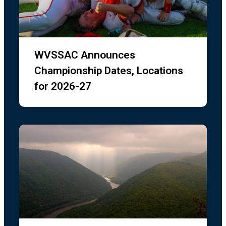
WVSSAC Announces
Dick’s Sporting Goods is offering 20% off
discount to all West Virginia student athletes,
Championship Dates, Locations
coaches and their family members. Click the
for 2026-27
image below for the coupon. The offer is valid
in-store only and the coupon must be
presented at check-out. You can print a copy
or scan it on your phone. Coupon is valid at all
local Dick’s Sporting Goods 7/31 – 8/3/26. Join
us at Dick’s Sporting Goods as we gear
...
See
More
1 week ago
73
10
475
Load more