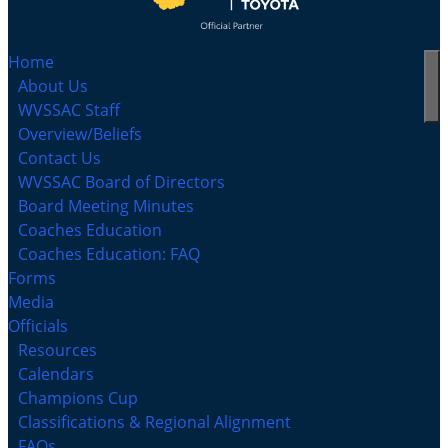
Home
About Us
WVSSAC Staff
Overview/Beliefs
Contact Us
WVSSAC Board of Directors
Board Meeting Minutes
Coaches Education
Coaches Education: FAQ
Forms
Media
Officials
Resources
Calendars
Champions Cup
Classifications & Regional Alignment
FAQs