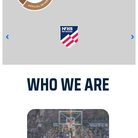
WHO WE ARE