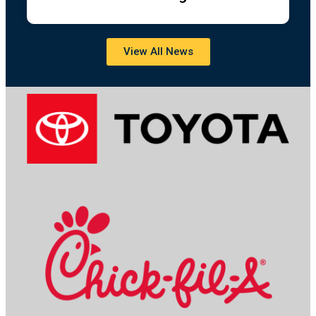
View All News