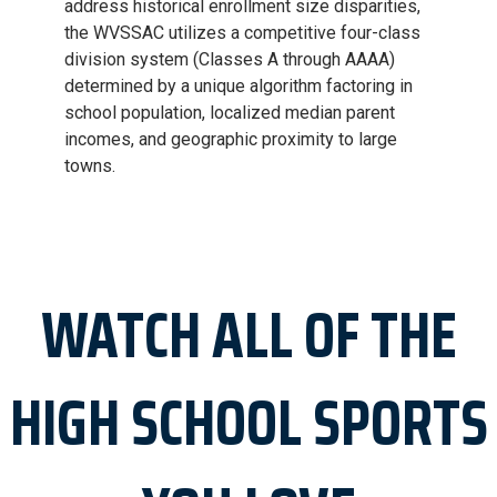
address historical enrollment size disparities,
the WVSSAC utilizes a competitive four-class
division system (Classes A through AAAA)
determined by a unique algorithm factoring in
school population, localized median parent
incomes, and geographic proximity to large
towns.
WATCH ALL OF THE
HIGH SCHOOL SPORTS