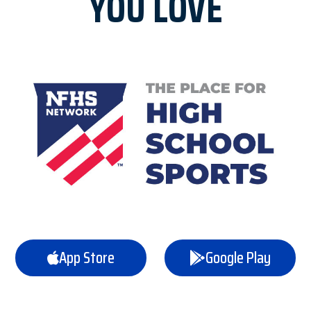
YOU LOVE
App Store
Google Play