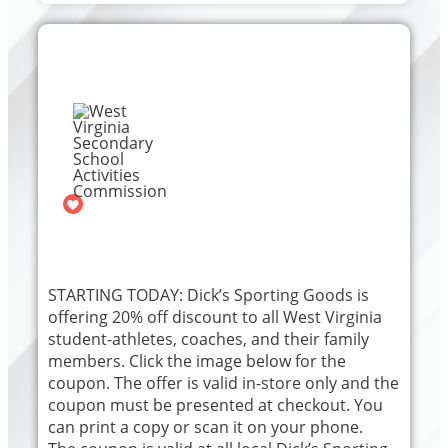
West Virginia Secondary
School Activities
Commission
The official Facebook page for the
WVSSAC
39
STARTING TODAY: Dick’s Sporting Goods is
offering 20% off discount to all West Virginia
student-athletes, coaches, and their family
members. Click the image below for the
coupon. The offer is valid in-store only and the
coupon must be presented at checkout. You
can print a copy or scan it on your phone.