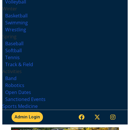
Volleyball
Winter
Basketball
Swimming
Wrestling
Spring
Baseball
Softball
Tennis
Track & Field
Activities
Band
Robotics
Open Dates
Sanctioned Events
Sports Medicine
Admin Login
MHSL