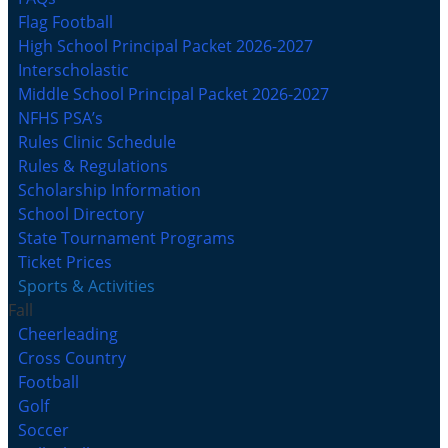
Flag Football
High School Principal Packet 2026-2027
Interscholastic
Middle School Principal Packet 2026-2027
NFHS PSA’s
Rules Clinic Schedule
Rules & Regulations
Scholarship Information
School Directory
State Tournament Programs
Ticket Prices
Sports & Activities
Fall
Cheerleading
Cross Country
Football
Golf
Soccer