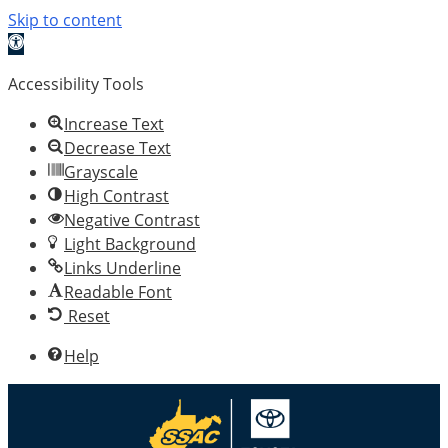
Skip to content
Open toolbar
Accessibility Tools
Increase Text
Decrease Text
Grayscale
High Contrast
Negative Contrast
Light Background
Links Underline
Readable Font
Reset
Help