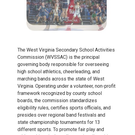
The West Virginia Secondary School Activities
Commission (WVSSAC) is the principal
governing body responsible for overseeing
high school athletics, cheerleading, and
marching bands across the state of West
Virginia. Operating under a volunteer, non-profit
framework recognized by county school
boards, the commission standardizes
eligibility rules, certifies sports officials, and
presides over regional band festivals and
state championship tournaments for 13
different sports. To promote fair play and