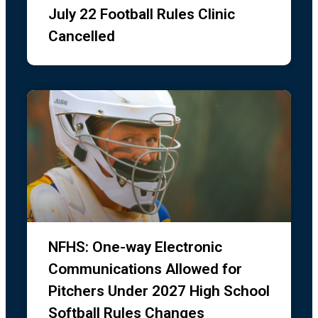
July 22 Football Rules Clinic
Cancelled
NFHS: One-way Electronic
Communications Allowed for
Pitchers Under 2027 High School
Softball Rules Changes