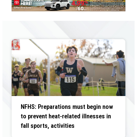
NFHS: Preparations must begin now
to prevent heat-related illnesses in
fall sports, activities