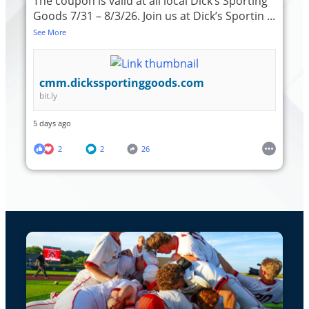
The coupon is valid at all local Dick’s Sporting
Goods 7/31 – 8/3/26. Join us at Dick’s Sportin
...
See More
cmm.dickssportinggoods.com
bit.ly
5 days ago
2
2
26