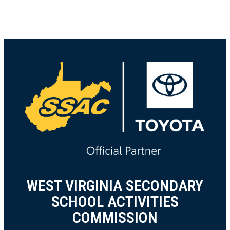
WEST VIRGINIA SECONDARY
SCHOOL ACTIVITIES
COMMISSION