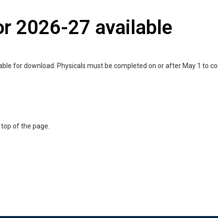
or 2026-27 available
lable for download. Physicals must be completed on or after May 1 to c
 top of the page.