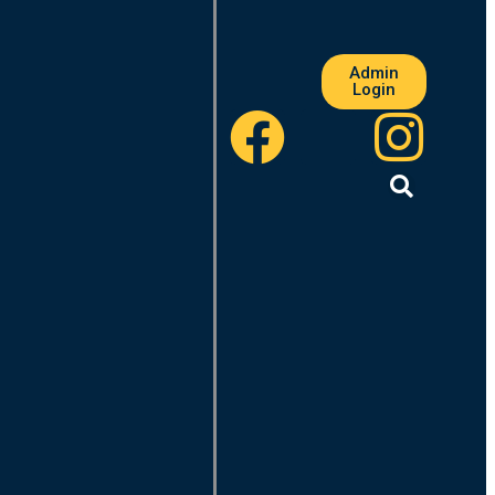
Admin
Login