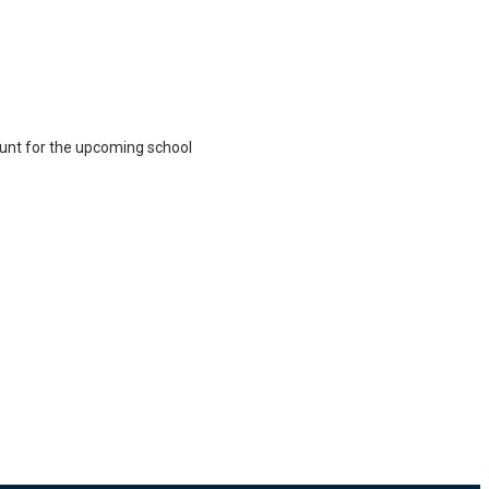
ount for the upcoming school