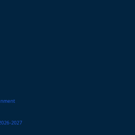
ignment
 2026-2027