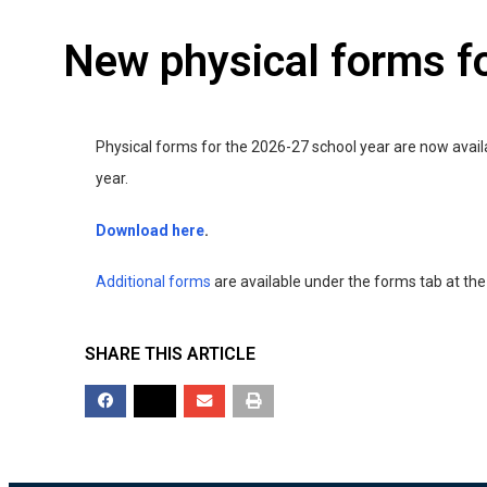
New physical forms f
Physical forms for the 2026-27 school year are now avai
year.
Download here
.
Additional forms
are available under the forms tab at the
SHARE THIS ARTICLE