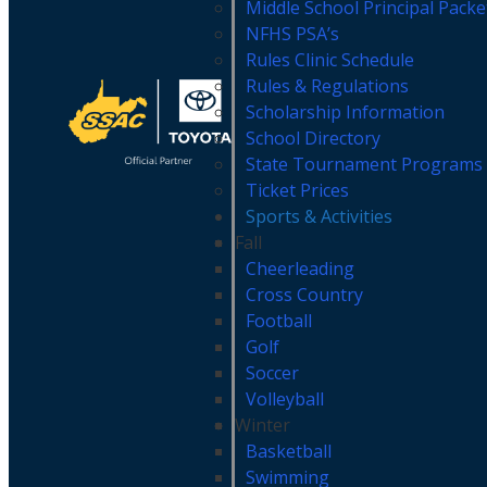
Middle School Principal Pack
NFHS PSA’s
Rules Clinic Schedule
Rules & Regulations
Scholarship Information
School Directory
State Tournament Programs
Ticket Prices
Sports & Activities
Fall
Cheerleading
Cross Country
Football
Golf
Soccer
Volleyball
Winter
Basketball
Swimming