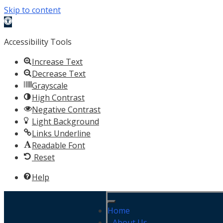
Skip to content
Open toolbar
Accessibility Tools
Increase Text
Decrease Text
Grayscale
High Contrast
Negative Contrast
Light Background
Links Underline
Readable Font
Reset
Help
Home
About Us