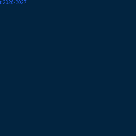
et 2026-2027