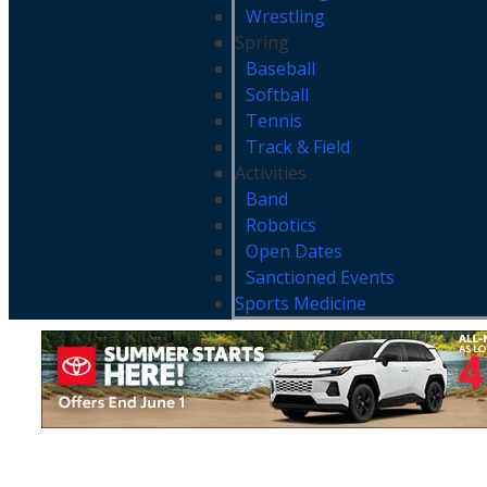
Wrestling
Spring
Baseball
Softball
Tennis
Track & Field
Activities
Band
Robotics
Open Dates
Sanctioned Events
Sports Medicine
MHSL