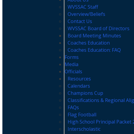
WVSSAC Staff
Overview/Beliefs
Contact Us
WVSSAC Board of Directors
Board Meeting Minutes
Coaches Education
Coaches Education: FAQ
Forms
Media
Officials
Resources
Calendars
Champions Cup
Classifications & Regional Al
FAQs
Flag Football
High School Principal Packet
Interscholastic