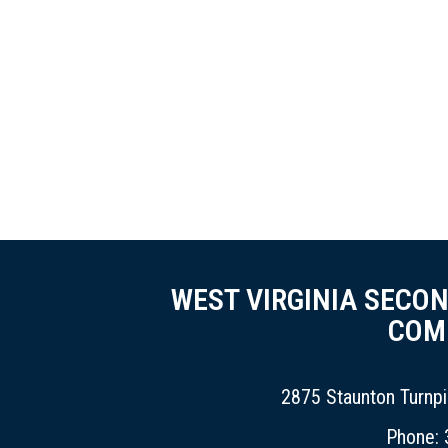
WEST VIRGINIA SECO
COM
2875 Staunton Turnp
Phone: