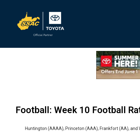
MHSL
Football: Week 10 Football Ra
Huntington (AAAA), Princeton (AAA), Frankfort (AA), and 