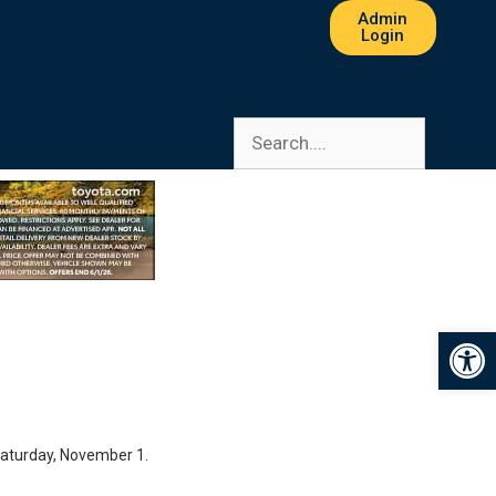
Admin
Login
Op
Saturday, November 1.