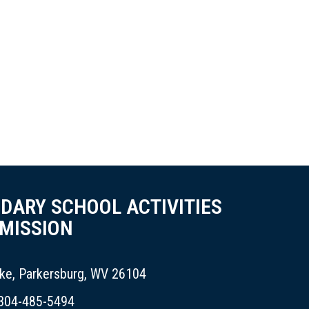
NDARY SCHOOL ACTIVITIES
MISSION
ike, Parkersburg, WV 26104
 304-485-5494