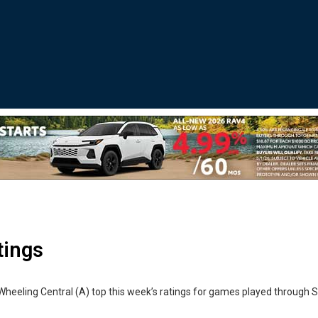
tings
Wheeling Central (A) top this week’s ratings for games played through 