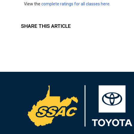
View the
complete ratings for all classes here
.
SHARE THIS ARTICLE