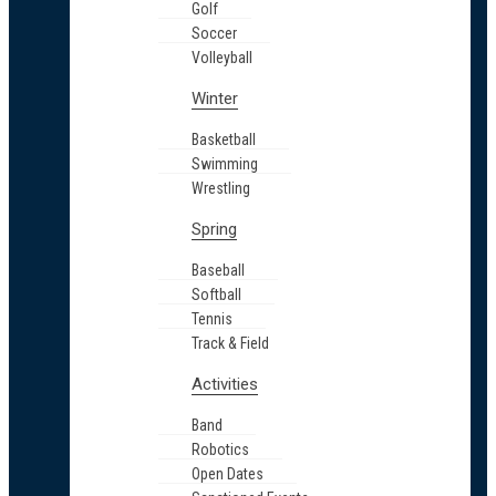
Golf
Soccer
Volleyball
Winter
Basketball
Swimming
Wrestling
Spring
Baseball
Softball
Tennis
Track & Field
Activities
Band
Robotics
Open Dates