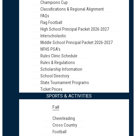
Champions Cup
Classifications & Regional Alignment
FAQs
Flag Football
High School Principal Packet 2026-2027
Interscholastic
Middle School Principal Packet 2026-2027
NFHS PSA’s
Rules Clinic Schedule
Rules & Regulations
Scholarship Information
School Directory
State Tournament Programs
Ticket Prices
SPORTS & ACTIVITIES
Fall
Cheerleading
Cross Country
Football