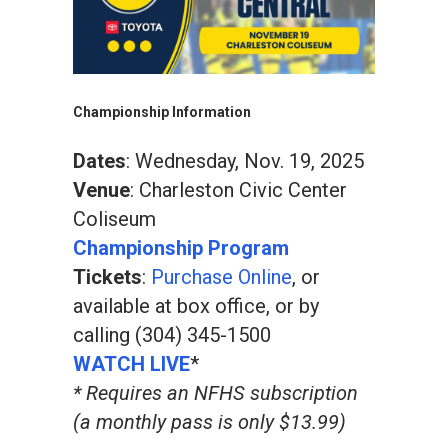
Championship Information
Dates
: Wednesday, Nov. 19, 2025
Venue
: Charleston Civic Center
Coliseum
Championship Program
Tickets
:
Purchase Online
, or
available at box office, or by
calling (304) 345-1500
WATCH LIVE
*
* Requires an NFHS subscription
(a monthly pass is only $13.99)