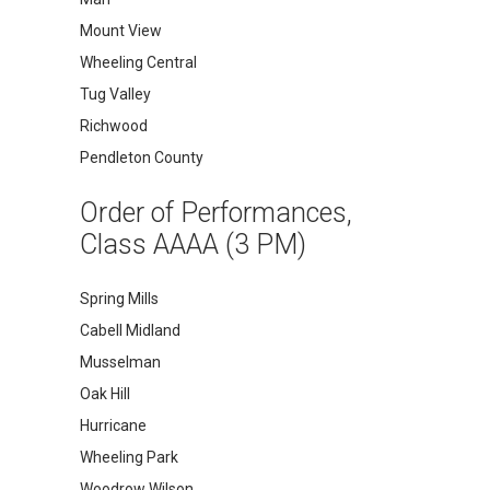
Mount View
Wheeling Central
Tug Valley
Richwood
Pendleton County
Order of Performances,
Class AAAA (3 PM)
Spring Mills
Cabell Midland
Musselman
Oak Hill
Hurricane
Wheeling Park
Woodrow Wilson