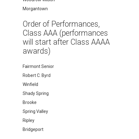
Morgantown
Order of Performances,
Class AAA (performances
will start after Class AAAA
awards)
Fairmont Senior
Robert C. Byrd
Winfield
Shady Spring
Brooke
Spring Valley
Ripley
Bridgeport