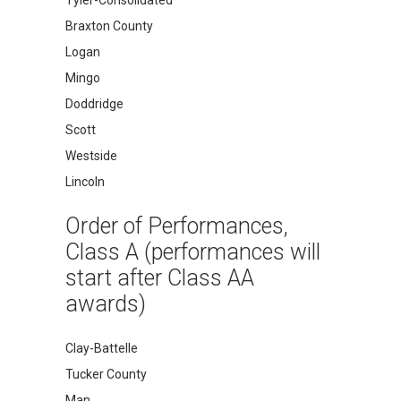
Braxton County
Logan
Mingo
Doddridge
Scott
Westside
Lincoln
Order of Performances,
Class A (performances will
start after Class AA
awards)
Clay-Battelle
Tucker County
Man