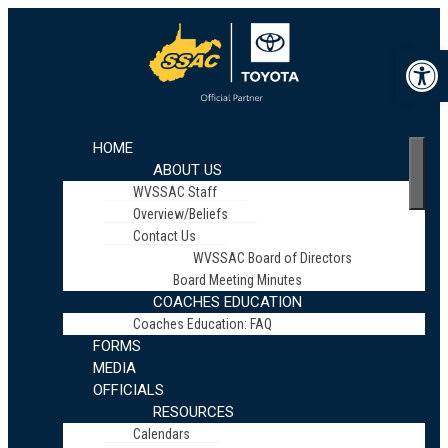
Op
HOME
ABOUT US
WVSSAC Staff
Overview/Beliefs
Contact Us
WVSSAC Board of Directors
Board Meeting Minutes
COACHES EDUCATION
Coaches Education: FAQ
FORMS
MEDIA
OFFICIALS
RESOURCES
Calendars